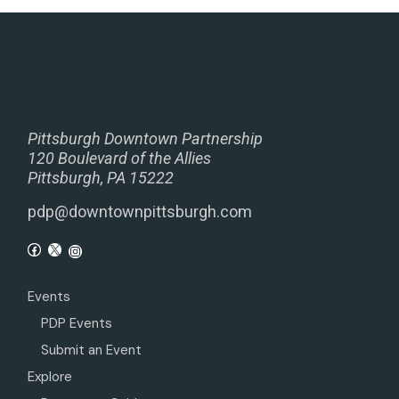
Pittsburgh Downtown Partnership
120 Boulevard of the Allies
Pittsburgh, PA 15222
pdp@downtownpittsburgh.com
Events
PDP Events
Submit an Event
Explore