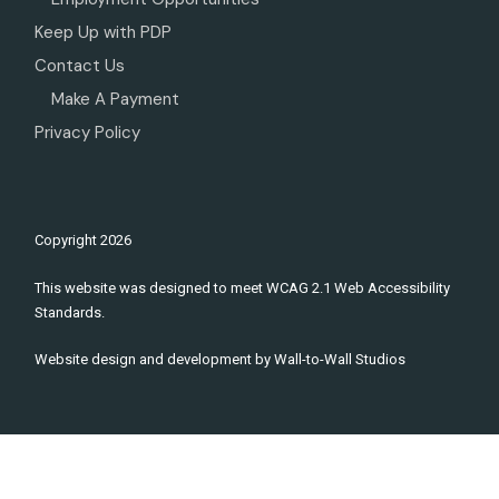
Keep Up with PDP
Contact Us
Make A Payment
Privacy Policy
Copyright
2026
This website was designed to meet WCAG 2.1 Web Accessibility
Standards.
Website design and development by
Wall-to-Wall Studios