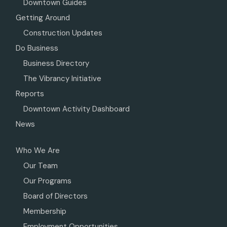
Downtown Guides
Getting Around
Construction Updates
Do Business
Business Directory
The Vibrancy Initiative
Reports
Downtown Activity Dashboard
News
Who We Are
Our Team
Our Programs
Board of Directors
Membership
Employment Opportunities