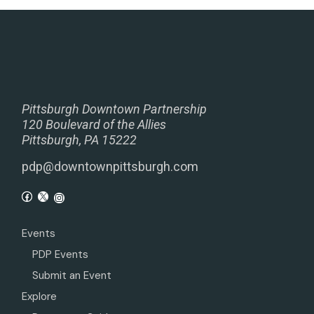
Pittsburgh Downtown Partnership
120 Boulevard of the Allies
Pittsburgh, PA 15222
pdp@downtownpittsburgh.com
Events
PDP Events
Submit an Event
Explore