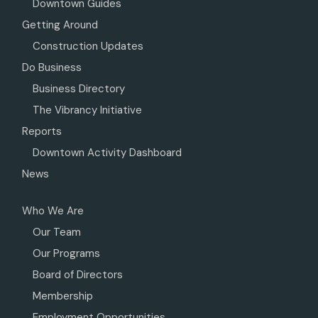
Downtown Guides
Getting Around
Construction Updates
Do Business
Business Directory
The Vibrancy Initiative
Reports
Downtown Activity Dashboard
News
Who We Are
Our Team
Our Programs
Board of Directors
Membership
Employment Opportunities