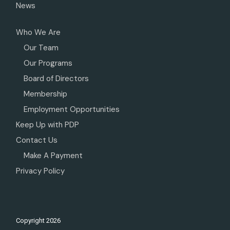
News
Who We Are
Our Team
Our Programs
Board of Directors
Membership
Employment Opportunities
Keep Up with PDP
Contact Us
Make A Payment
Privacy Policy
Copyright
2026