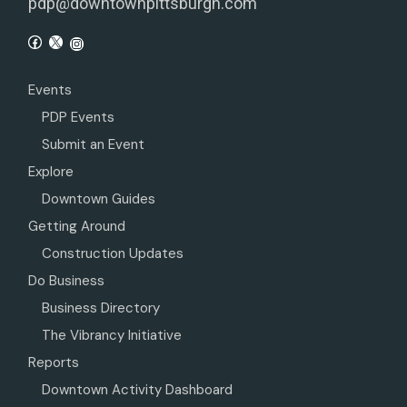
pdp@downtownpittsburgh.com
Events
PDP Events
Submit an Event
Explore
Downtown Guides
Getting Around
Construction Updates
Do Business
Business Directory
The Vibrancy Initiative
Reports
Downtown Activity Dashboard