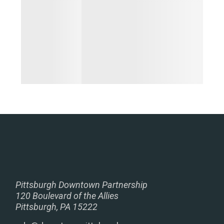
Pittsburgh Downtown Partnership
120 Boulevard of the Allies
Pittsburgh, PA 15222