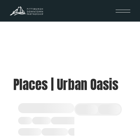
Places | Urban Oasis