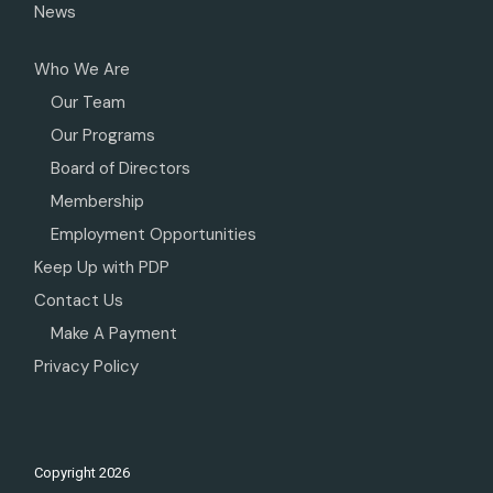
News
Who We Are
Our Team
Our Programs
Board of Directors
Membership
Employment Opportunities
Keep Up with PDP
Contact Us
Make A Payment
Privacy Policy
Copyright
2026