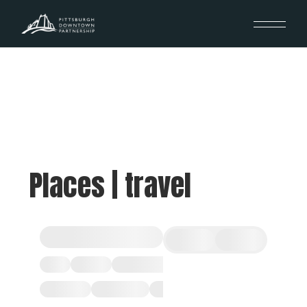
Places | travel