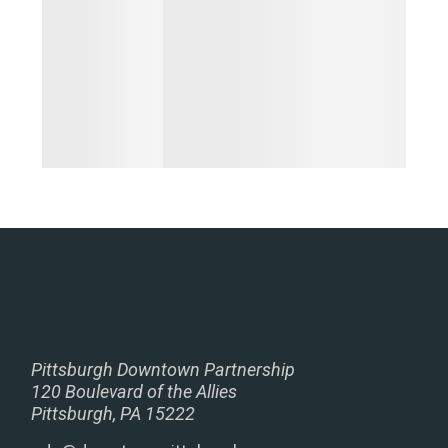
Pittsburgh Downtown Partnership
120 Boulevard of the Allies
Pittsburgh, PA 15222