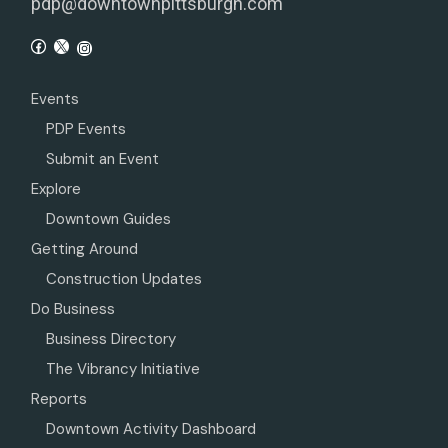
pdp@downtownpittsburgh.com
Events
PDP Events
Submit an Event
Explore
Downtown Guides
Getting Around
Construction Updates
Do Business
Business Directory
The Vibrancy Initiative
Reports
Downtown Activity Dashboard