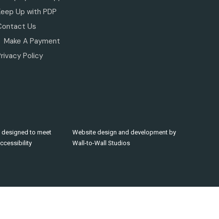
Keep Up with PDP
Contact Us
Make A Payment
rivacy Policy
 designed to meet
Website design and development by
cessibility
Wall-to-Wall Studios