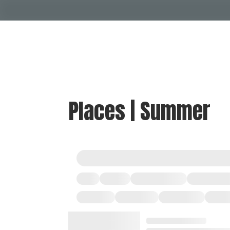
Places | Summer