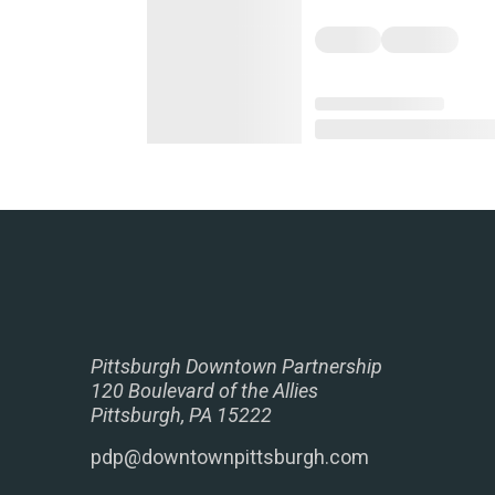
Pittsburgh Downtown Partnership
120 Boulevard of the Allies
Pittsburgh, PA 15222
pdp@downtownpittsburgh.com