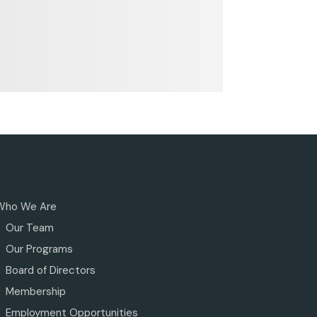
Who We Are
Our Team
Our Programs
Board of Directors
Membership
Employment Opportunities