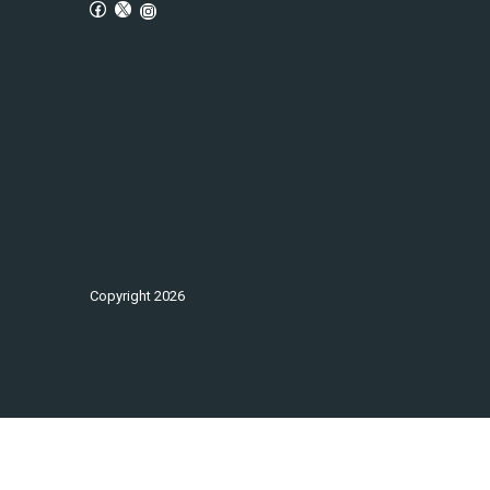
Copyright
2026