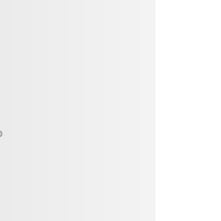
Vendor, Performer, & Sponsor
Opportunities