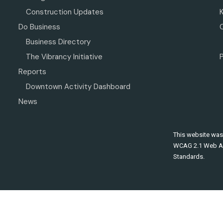
Construction Updates
Do Business
Business Directory
The Vibrancy Initiative
P
Reports
Downtown Activity Dashboard
News
This website was
WCAG 2.1 Web Ac
Standards.