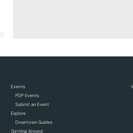
Events
PDP Events
Submit an Event
Explore
Downtown Guides
Getting Around