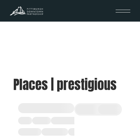
Places | prestigious