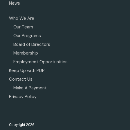
News
Who We Are
Our Team
Our Programs
Board of Directors
Membership
Employment Opportunities
Keep Up with PDP
Contact Us
Make A Payment
Privacy Policy
Copyright
2026