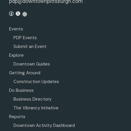
pdp@downtownpittsburgh.com
Events
PDP Events
Submit an Event
Explore
Downtown Guides
Getting Around
Construction Updates
Do Business
Business Directory
The Vibrancy Initiative
Reports
Downtown Activity Dashboard