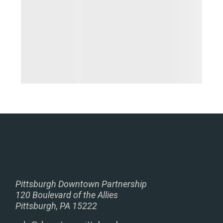
Pittsburgh Downtown Partnership
120 Boulevard of the Allies
Pittsburgh, PA 15222