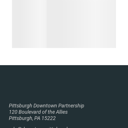
Pittsburgh Downtown Partnership
120 Boulevard of the Allies
Pittsburgh, PA 15222