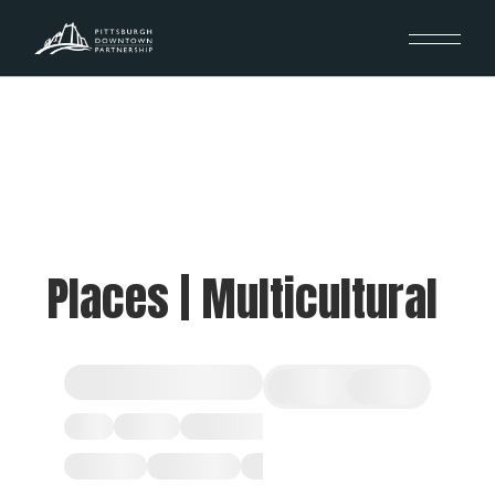
Places | Multicultural