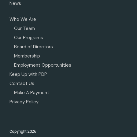
News
Who We Are
Our Team
Our Programs
Board of Directors
Membership
Employment Opportunities
Keep Up with PDP
Contact Us
Make A Payment
Privacy Policy
Copyright
2026