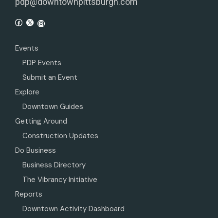
pdp@downtownpittsburgh.com
Events
PDP Events
Submit an Event
Explore
Downtown Guides
Getting Around
Construction Updates
Do Business
Business Directory
The Vibrancy Initiative
Reports
Downtown Activity Dashboard