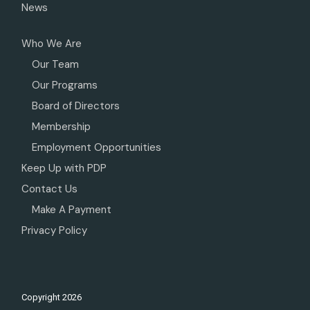
News
Who We Are
Our Team
Our Programs
Board of Directors
Membership
Employment Opportunities
Keep Up with PDP
Contact Us
Make A Payment
Privacy Policy
Copyright
2026