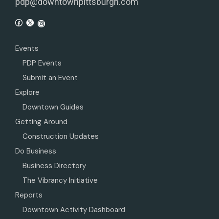
pdp@downtownpittsburgh.com
Events
PDP Events
Submit an Event
Explore
Downtown Guides
Getting Around
Construction Updates
Do Business
Business Directory
The Vibrancy Initiative
Reports
Downtown Activity Dashboard