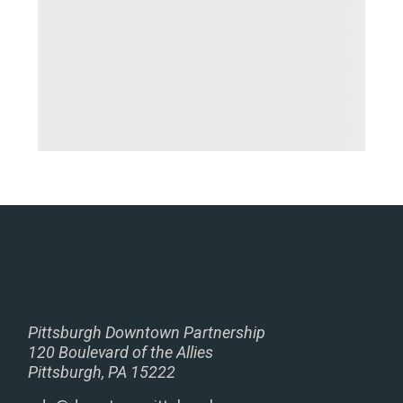
Pittsburgh Downtown Partnership
120 Boulevard of the Allies
Pittsburgh, PA 15222