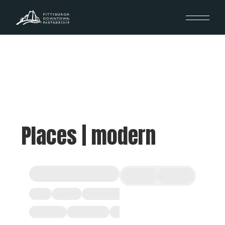
Places | modern