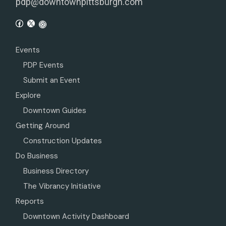
pdp@downtownpittsburgh.com
Events
PDP Events
Submit an Event
Explore
Downtown Guides
Getting Around
Construction Updates
Do Business
Business Directory
The Vibrancy Initiative
Reports
Downtown Activity Dashboard