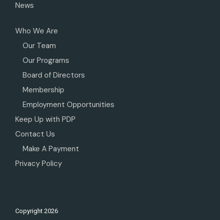
News
Who We Are
Our Team
Our Programs
Board of Directors
Membership
Employment Opportunities
Keep Up with PDP
Contact Us
Make A Payment
Privacy Policy
Copyright
2026