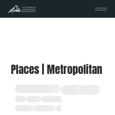
Places | Metropolitan