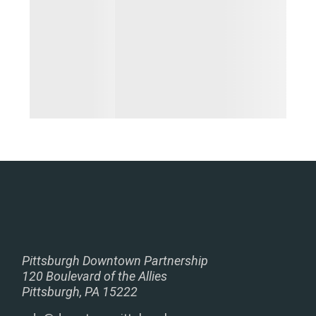
Pittsburgh Downtown Partnership
120 Boulevard of the Allies
Pittsburgh, PA 15222