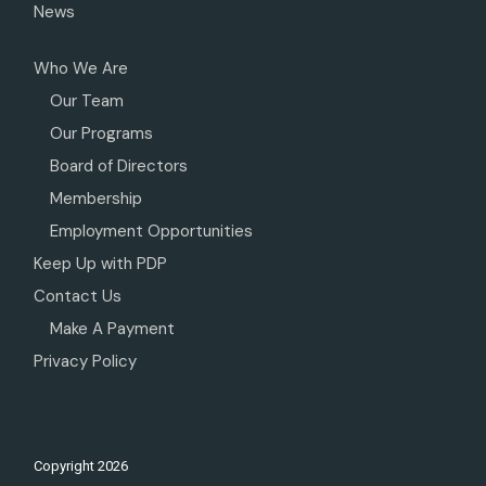
News
Who We Are
Our Team
Our Programs
Board of Directors
Membership
Employment Opportunities
Keep Up with PDP
Contact Us
Make A Payment
Privacy Policy
Copyright
2026