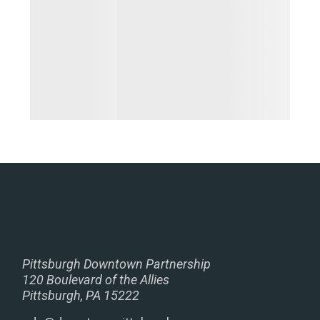
Pittsburgh Downtown Partnership
120 Boulevard of the Allies
Pittsburgh, PA 15222