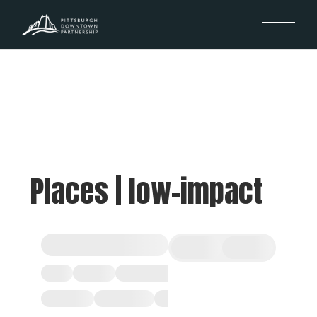
Places | low-impact