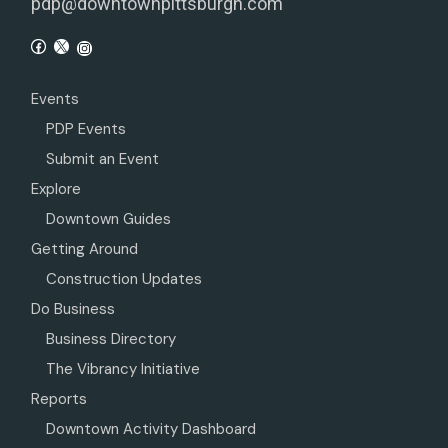
pdp@downtownpittsburgh.com
Events
PDP Events
Submit an Event
Explore
Downtown Guides
Getting Around
Construction Updates
Do Business
Business Directory
The Vibrancy Initiative
Reports
Downtown Activity Dashboard