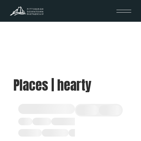
Places | hearty