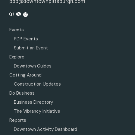
pdp@downtownpittsburgh.com
Events
PDP Events
Submit an Event
Explore
Downtown Guides
Getting Around
Construction Updates
Do Business
Business Directory
The Vibrancy Initiative
Reports
Downtown Activity Dashboard