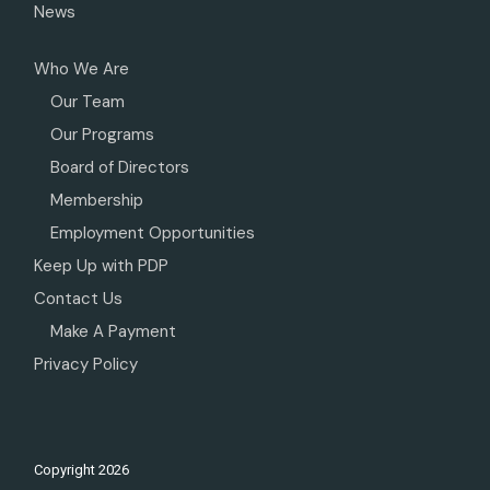
News
Who We Are
Our Team
Our Programs
Board of Directors
Membership
Employment Opportunities
Keep Up with PDP
Contact Us
Make A Payment
Privacy Policy
Copyright
2026