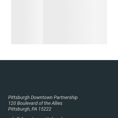
Pittsburgh Downtown Partnership
120 Boulevard of the Allies
Pittsburgh, PA 15222