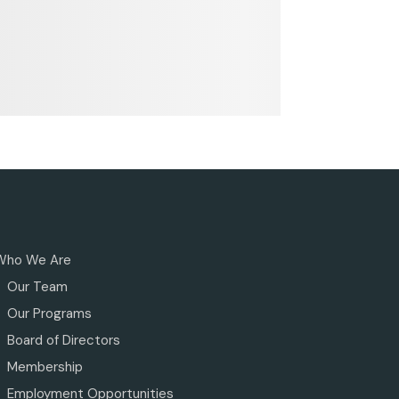
Who We Are
Our Team
Our Programs
Board of Directors
Membership
Employment Opportunities