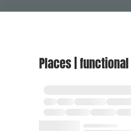
Places | functional