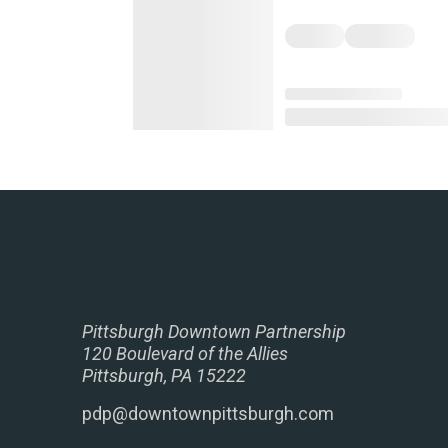
Pittsburgh Downtown Partnership
120 Boulevard of the Allies
Pittsburgh, PA 15222
pdp@downtownpittsburgh.com