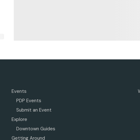
Events
PDP Events
Submit an Event
Explore
Downtown Guides
Getting Around