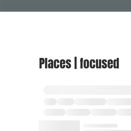
Places | focused