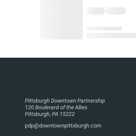
Pittsburgh Downtown Partnership
120 Boulevard of the Allies
Pittsburgh, PA 15222
pdp@downtownpittsburgh.com