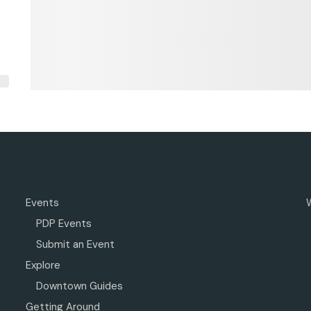
Events
PDP Events
Submit an Event
Explore
Downtown Guides
Getting Around