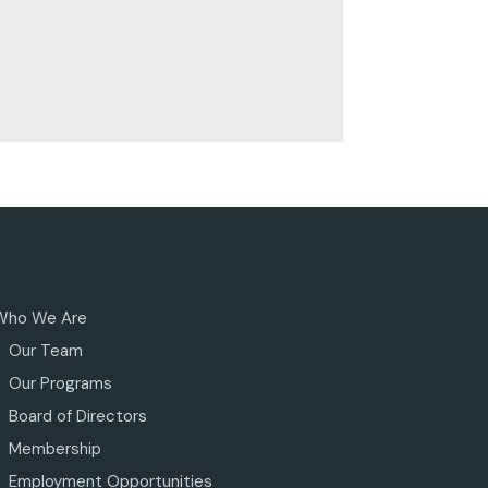
Who We Are
Our Team
Our Programs
Board of Directors
Membership
Employment Opportunities