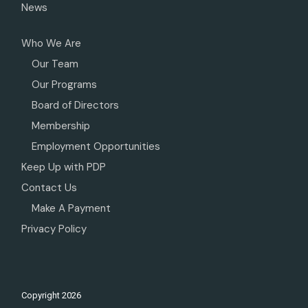
News
Who We Are
Our Team
Our Programs
Board of Directors
Membership
Employment Opportunities
Keep Up with PDP
Contact Us
Make A Payment
Privacy Policy
Copyright
2026