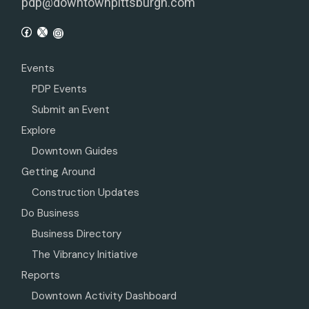
pdp@downtownpittsburgh.com
Events
PDP Events
Submit an Event
Explore
Downtown Guides
Getting Around
Construction Updates
Do Business
Business Directory
The Vibrancy Initiative
Reports
Downtown Activity Dashboard