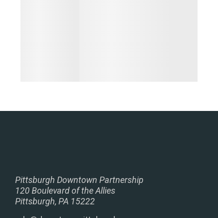
Pittsburgh Downtown Partnership
120 Boulevard of the Allies
Pittsburgh, PA 15222