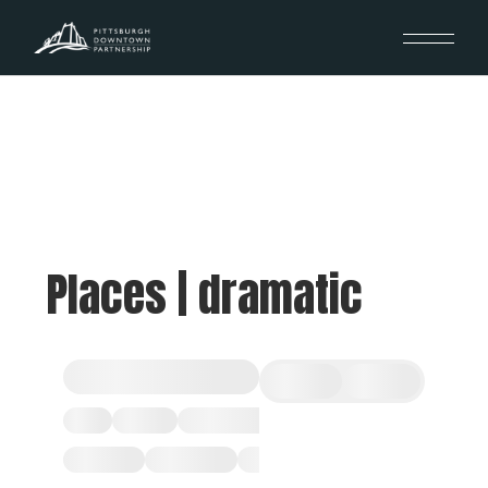
Places | dramatic