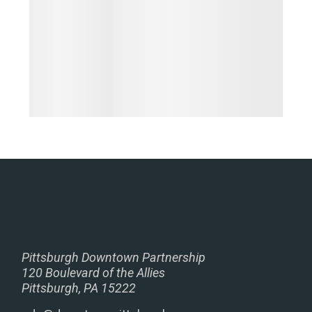
Pittsburgh Downtown Partnership
120 Boulevard of the Allies
Pittsburgh, PA 15222