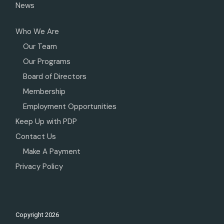
News
Who We Are
Our Team
Our Programs
Board of Directors
Membership
Employment Opportunities
Keep Up with PDP
Contact Us
Make A Payment
Privacy Policy
Copyright
2026