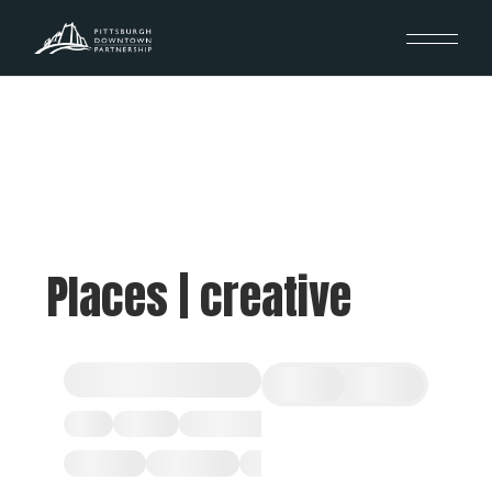
Places | creative