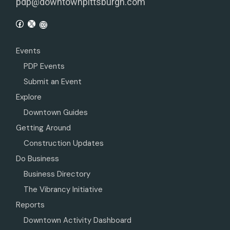
pdp@downtownpittsburgh.com
Events
PDP Events
Submit an Event
Explore
Downtown Guides
Getting Around
Construction Updates
Do Business
Business Directory
The Vibrancy Initiative
Reports
Downtown Activity Dashboard