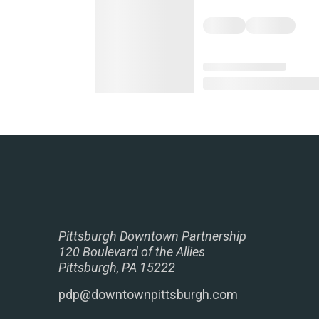
Pittsburgh Downtown Partnership
120 Boulevard of the Allies
Pittsburgh, PA 15222
pdp@downtownpittsburgh.com