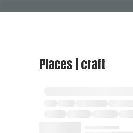
Places | craft