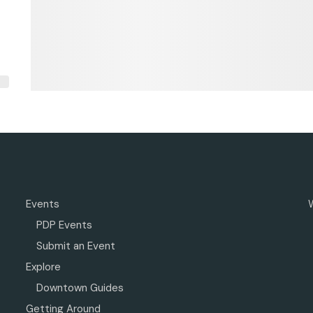
Events
PDP Events
Submit an Event
Explore
Downtown Guides
Getting Around