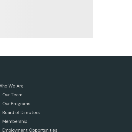
Who We Are
Our Team
Our Programs
Board of Directors
Membership
Employment Opportunities