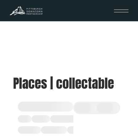
Places | collectable