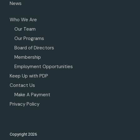
News
Who We Are
Our Team
Our Programs
Board of Directors
Membership
Employment Opportunities
Keep Up with PDP
Contact Us
Make A Payment
Privacy Policy
Copyright
2026