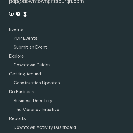
pdp@downtownpittsburgh.com
Events
PDP Events
Submit an Event
Explore
Downtown Guides
Getting Around
Construction Updates
Do Business
Business Directory
The Vibrancy Initiative
Reports
Downtown Activity Dashboard