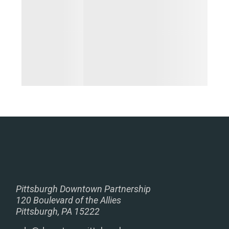
Pittsburgh Downtown Partnership
120 Boulevard of the Allies
Pittsburgh, PA 15222