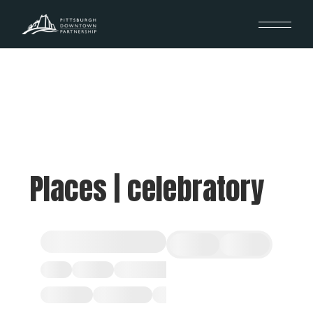
Places | celebratory