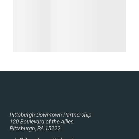
Pittsburgh Downtown Partnership
120 Boulevard of the Allies
Pittsburgh, PA 15222