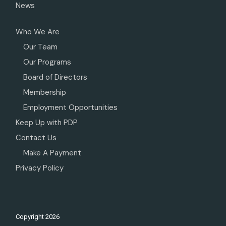
News
Who We Are
Our Team
Our Programs
Board of Directors
Membership
Employment Opportunities
Keep Up with PDP
Contact Us
Make A Payment
Privacy Policy
Copyright
2026