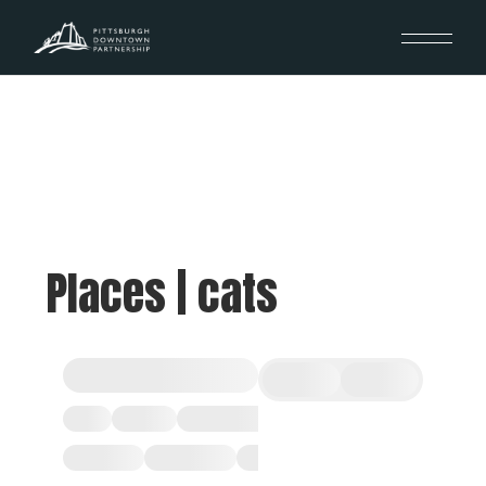
Places | cats