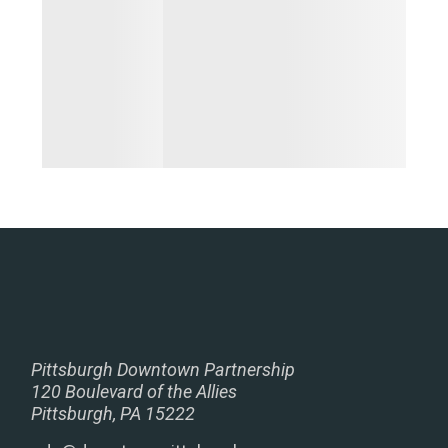
Pittsburgh Downtown Partnership
120 Boulevard of the Allies
Pittsburgh, PA 15222