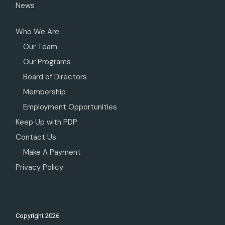
News
Who We Are
Our Team
Our Programs
Board of Directors
Membership
Employment Opportunities
Keep Up with PDP
Contact Us
Make A Payment
Privacy Policy
Copyright
2026