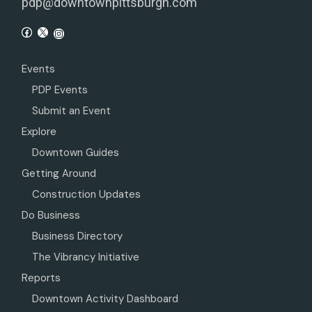
pdp@downtownpittsburgh.com
Events
PDP Events
Submit an Event
Explore
Downtown Guides
Getting Around
Construction Updates
Do Business
Business Directory
The Vibrancy Initiative
Reports
Downtown Activity Dashboard