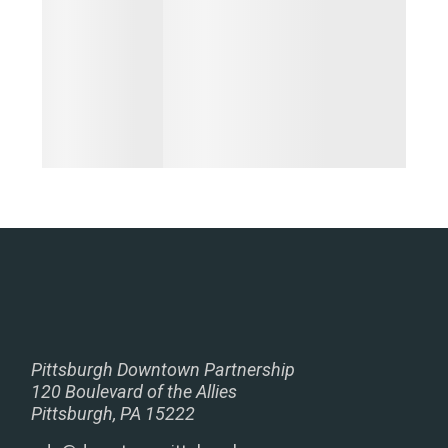
Pittsburgh Downtown Partnership
120 Boulevard of the Allies
Pittsburgh, PA 15222