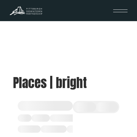
Places | bright