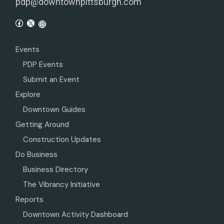
pdp@downtownpittsburgh.com
Events
PDP Events
Submit an Event
Explore
Downtown Guides
Getting Around
Construction Updates
Do Business
Business Directory
The Vibrancy Initiative
Reports
Downtown Activity Dashboard