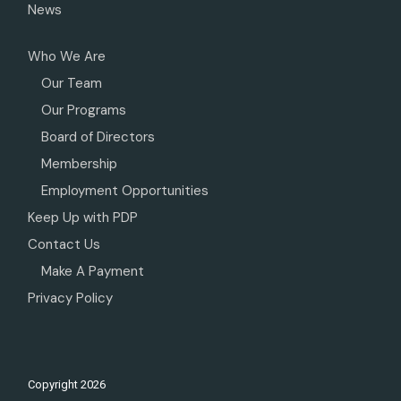
News
Who We Are
Our Team
Our Programs
Board of Directors
Membership
Employment Opportunities
Keep Up with PDP
Contact Us
Make A Payment
Privacy Policy
Copyright
2026