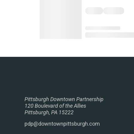
Pittsburgh Downtown Partnership
120 Boulevard of the Allies
Pittsburgh, PA 15222
pdp@downtownpittsburgh.com