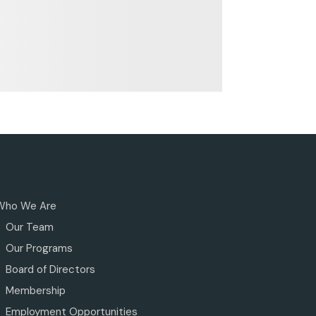
Who We Are
Our Team
Our Programs
Board of Directors
Membership
Employment Opportunities