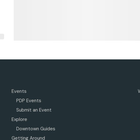
Events
PDP Events
Submit an Event
Explore
Downtown Guides
Getting Around