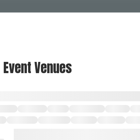
Events Calendar
Dire
PDP Events & Act
Dow
Events
Explore
Events Calendar
Directory
& Event Venues
PDP Events & Activation
Downtown 