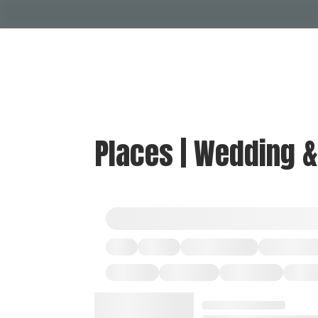
Places | Wedding 