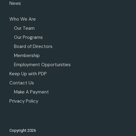
News
Who We Are
Our Team
Our Programs
Board of Directors
Membership
Employment Opportunities
Keep Up with PDP
Contact Us
Make A Payment
Privacy Policy
Copyright
2026