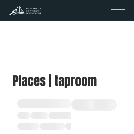
Places | taproom