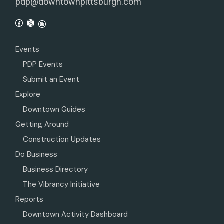
pdp@downtownpittsburgh.com
Events
PDP Events
Submit an Event
Explore
Downtown Guides
Getting Around
Construction Updates
Do Business
Business Directory
The Vibrancy Initiative
Reports
Downtown Activity Dashboard