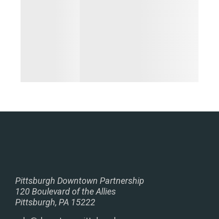
Pittsburgh Downtown Partnership
120 Boulevard of the Allies
Pittsburgh, PA 15222