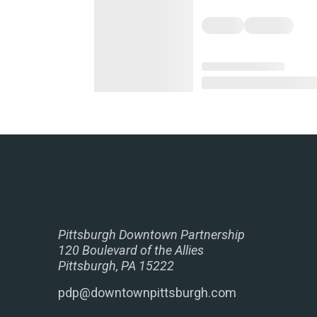
Pittsburgh Downtown Partnership
120 Boulevard of the Allies
Pittsburgh, PA 15222
pdp@downtownpittsburgh.com