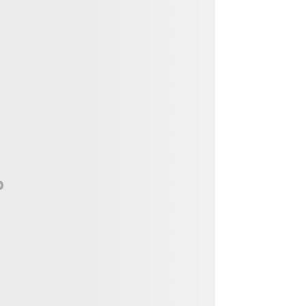
Vendor, Performer, & Sponsor
Opportunities