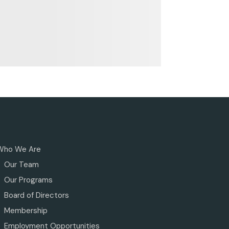
Who We Are
Our Team
Our Programs
Board of Directors
Membership
Employment Opportunities