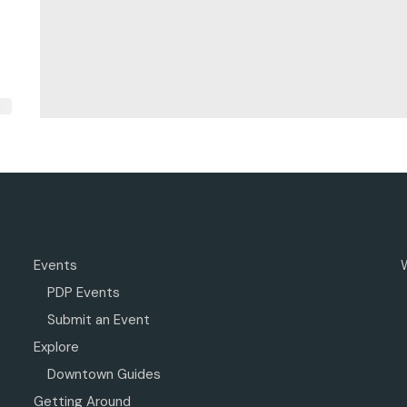
Events
PDP Events
Submit an Event
Explore
Downtown Guides
Getting Around