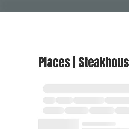
Places | Steakhou