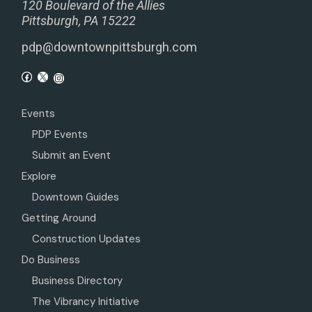
120 Boulevard of the Allies
Pittsburgh, PA 15222
pdp@downtownpittsburgh.com
Events
PDP Events
Submit an Event
Explore
Downtown Guides
Getting Around
Construction Updates
Do Business
Business Directory
The Vibrancy Initiative