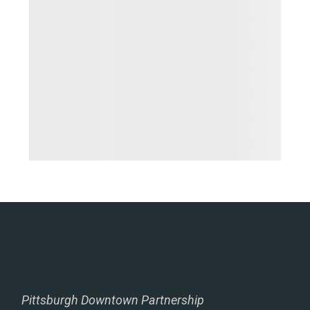
Pittsburgh Downtown Partnership