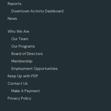
Reports
Downtown Activity Dashboard
News
Who We Are
Our Team
Our Programs
Board of Directors
Membership
Employment Opportunities
Keep Up with PDP
Contact Us
Make A Payment
Privacy Policy