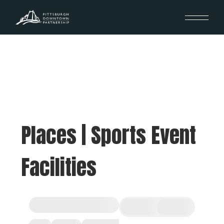
Places | Sports Event
Facilities