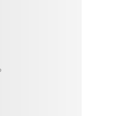
Vendor, Performer, & Sponsor
Opportunities