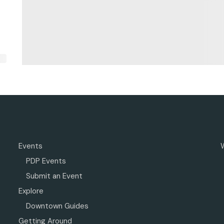
Events
PDP Events
Submit an Event
Explore
Downtown Guides
Getting Around