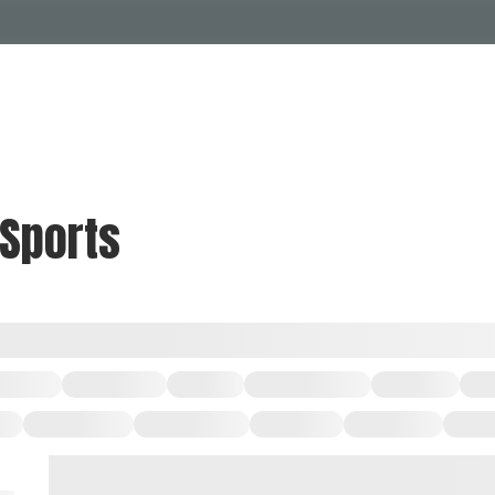
Events Calendar
Dire
PDP Events & Act
Dow
Events
Explore
Events Calendar
Directory
 Sports
PDP Events & Activation
Downtown 