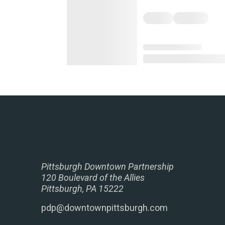
Pittsburgh Downtown Partnership
120 Boulevard of the Allies
Pittsburgh, PA 15222
pdp@downtownpittsburgh.com