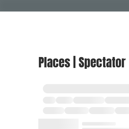
Places | Spectator