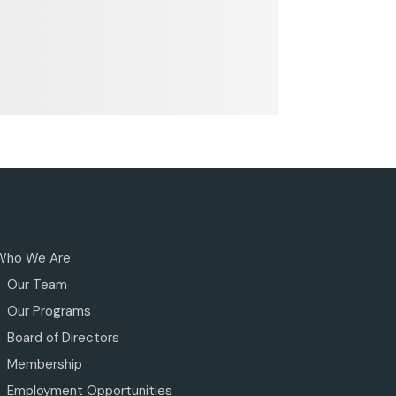
Who We Are
Our Team
Our Programs
Board of Directors
Membership
Employment Opportunities