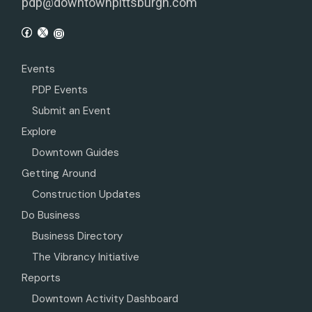
pdp@downtownpittsburgh.com
Events
PDP Events
Submit an Event
Explore
Downtown Guides
Getting Around
Construction Updates
Do Business
Business Directory
The Vibrancy Initiative
Reports
Downtown Activity Dashboard