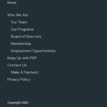
News
Who We Are
Our Team
Our Programs
Board of Directors
Membership
Employment Opportunities
Keep Up with PDP
Contact Us
Make A Payment
Privacy Policy
Copyright
2026