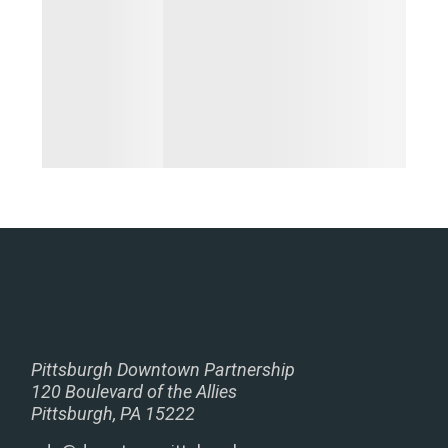
Pittsburgh Downtown Partnership
120 Boulevard of the Allies
Pittsburgh, PA 15222