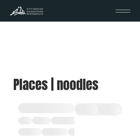
Places | noodles