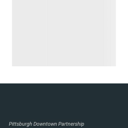
Pittsburgh Downtown Partnership