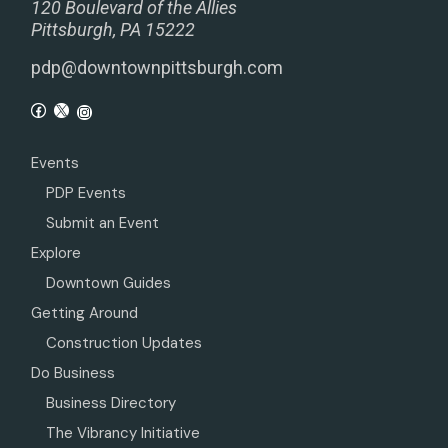
120 Boulevard of the Allies
Pittsburgh, PA 15222
pdp@downtownpittsburgh.com
Events
PDP Events
Submit an Event
Explore
Downtown Guides
Getting Around
Construction Updates
Do Business
Business Directory
The Vibrancy Initiative