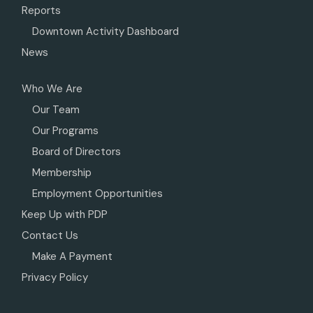
Reports
Downtown Activity Dashboard
News
Who We Are
Our Team
Our Programs
Board of Directors
Membership
Employment Opportunities
Keep Up with PDP
Contact Us
Make A Payment
Privacy Policy