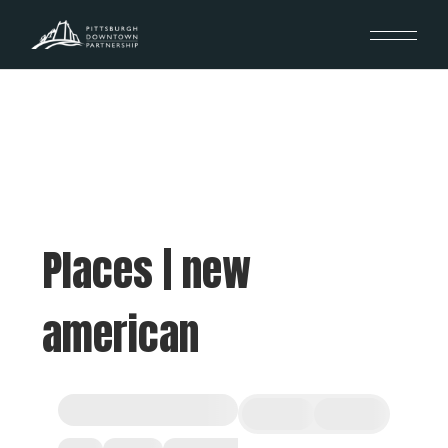
Places | new
american