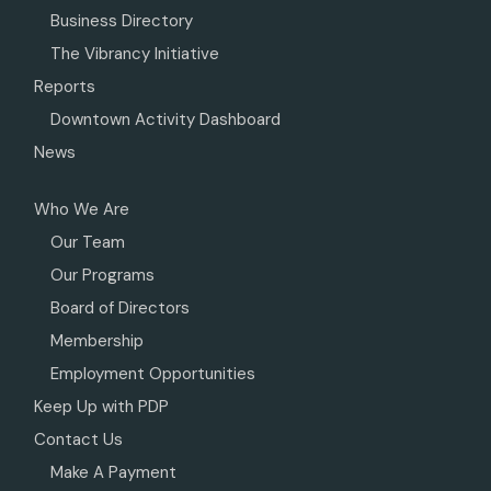
Business Directory
The Vibrancy Initiative
Reports
Downtown Activity Dashboard
News
Who We Are
Our Team
Our Programs
Board of Directors
Membership
Employment Opportunities
Keep Up with PDP
Contact Us
Make A Payment