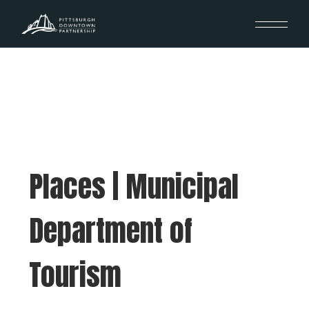
Places | Municipal
Department of
Tourism