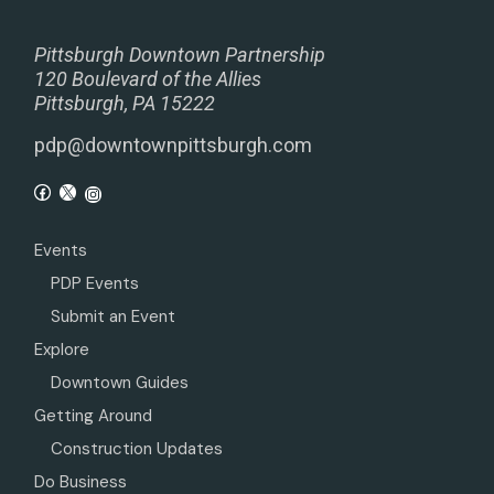
Pittsburgh Downtown Partnership
120 Boulevard of the Allies
Pittsburgh, PA 15222
pdp@downtownpittsburgh.com
Events
PDP Events
Submit an Event
Explore
Downtown Guides
Getting Around
Construction Updates
Do Business