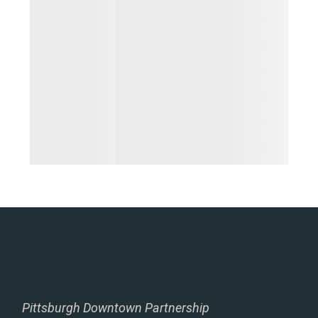
Pittsburgh Downtown Partnership