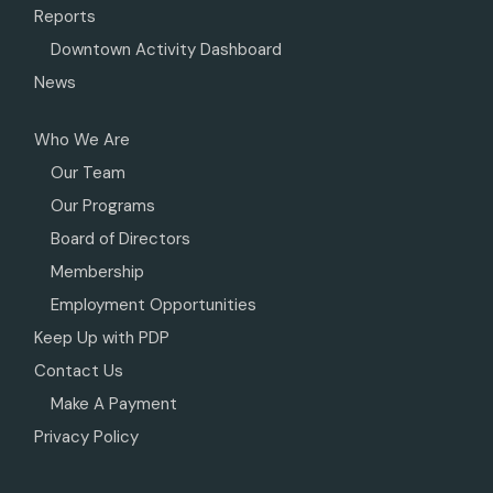
Reports
Downtown Activity Dashboard
News
Who We Are
Our Team
Our Programs
Board of Directors
Membership
Employment Opportunities
Keep Up with PDP
Contact Us
Make A Payment
Privacy Policy