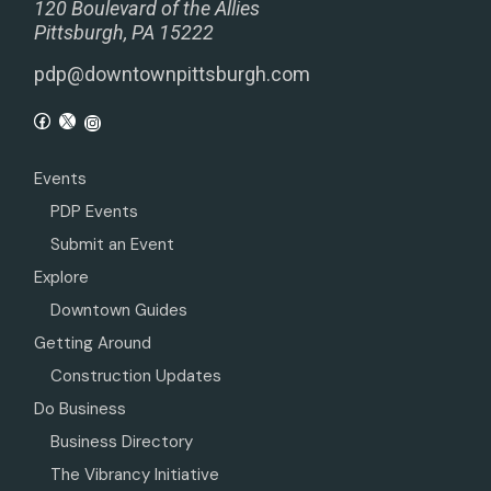
120 Boulevard of the Allies
Pittsburgh, PA 15222
pdp@downtownpittsburgh.com
Events
PDP Events
Submit an Event
Explore
Downtown Guides
Getting Around
Construction Updates
Do Business
Business Directory
The Vibrancy Initiative