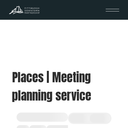
Places | Meeting
planning service