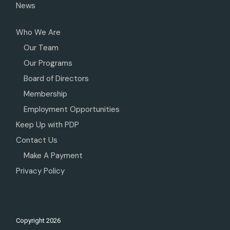
News
Who We Are
Our Team
Our Programs
Board of Directors
Membership
Employment Opportunities
Keep Up with PDP
Contact Us
Make A Payment
Privacy Policy
Copyright
2026