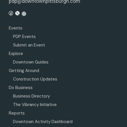
pdp@downtownpittsburgh.com
Events
PDP Events
Submit an Event
Explore
Downtown Guides
Getting Around
Construction Updates
Do Business
Business Directory
The Vibrancy Initiative
Reports
Downtown Activity Dashboard