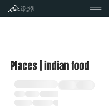
Places | indian food