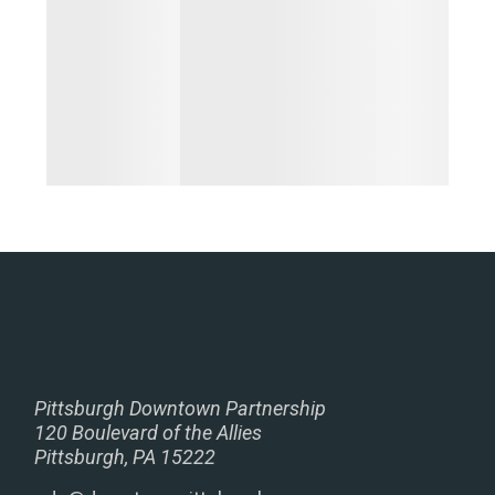
Pittsburgh Downtown Partnership
120 Boulevard of the Allies
Pittsburgh, PA 15222