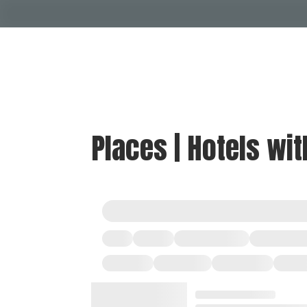
Places | Hotels wi