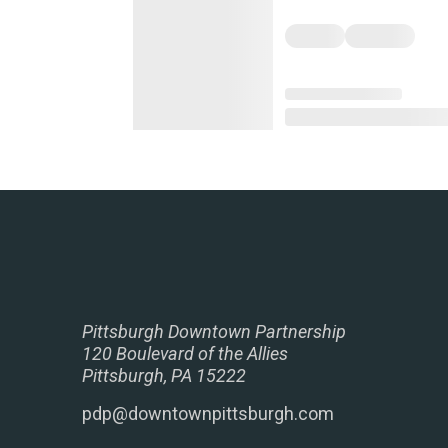
Pittsburgh Downtown Partnership
120 Boulevard of the Allies
Pittsburgh, PA 15222
pdp@downtownpittsburgh.com