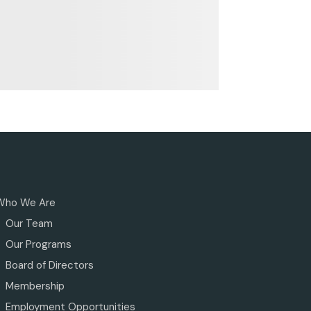
Who We Are
Our Team
Our Programs
Board of Directors
Membership
Employment Opportunities