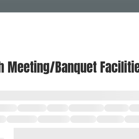
Events Calendar
Dire
PDP Events & Act
Dow
Events
Explore
Events Calendar
Directory
th Meeting/Banquet Faciliti
PDP Events & Activation
Downtown 