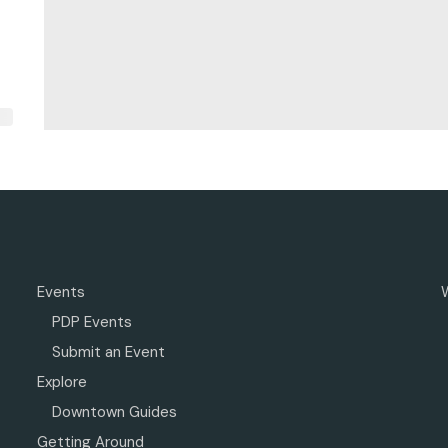
Events
PDP Events
Submit an Event
Explore
Downtown Guides
Getting Around