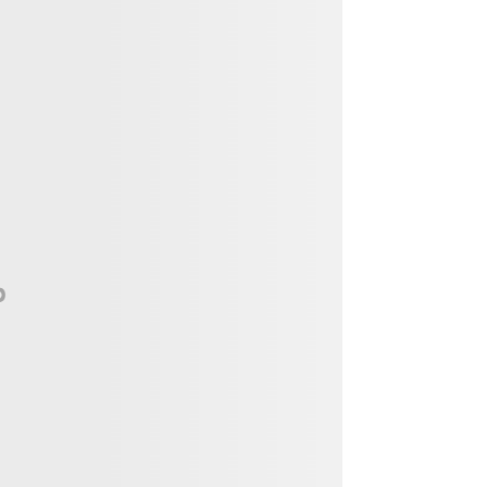
Vendor, Performer, & Sponsor
Opportunities