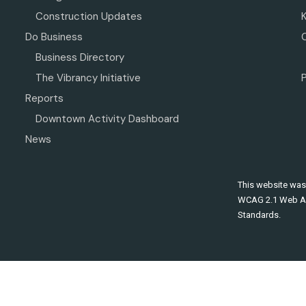
Construction Updates
Do Business
Business Directory
The Vibrancy Initiative
P
Reports
Downtown Activity Dashboard
News
This website was
WCAG 2.1 Web Ac
Standards.