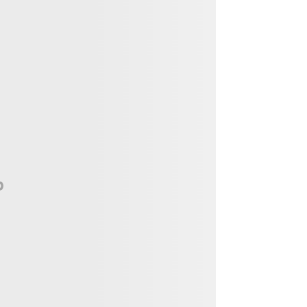
Vendor, Performer, & Sponsor
Opportunities