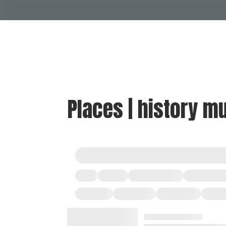
Places | history 