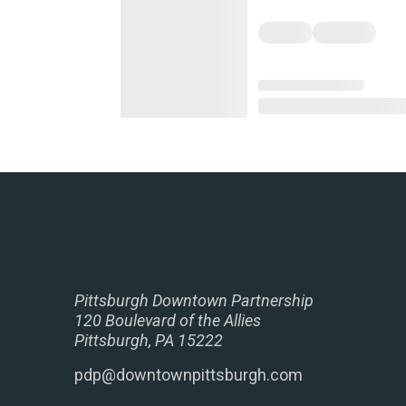
Pittsburgh Downtown Partnership
120 Boulevard of the Allies
Pittsburgh, PA 15222
pdp@downtownpittsburgh.com