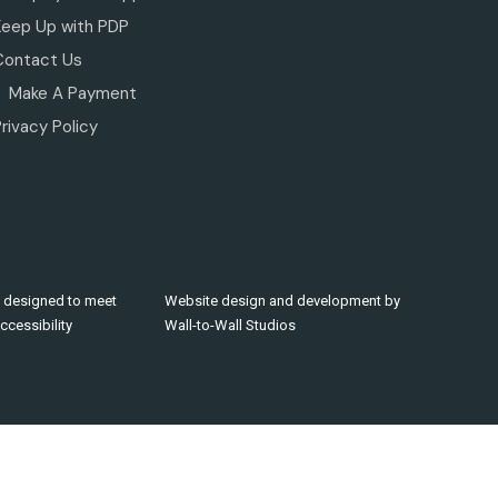
Keep Up with PDP
Contact Us
Make A Payment
rivacy Policy
 designed to meet
Website design and development by
cessibility
Wall-to-Wall Studios