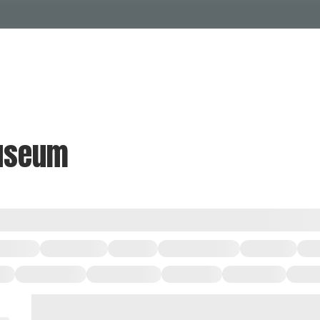
Events Calendar
Dire
PDP Events & Act
Dow
Events
Explore
Events Calendar
Directory
museum
PDP Events & Activation
Downtown 