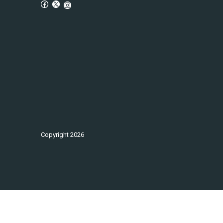
Copyright
2026