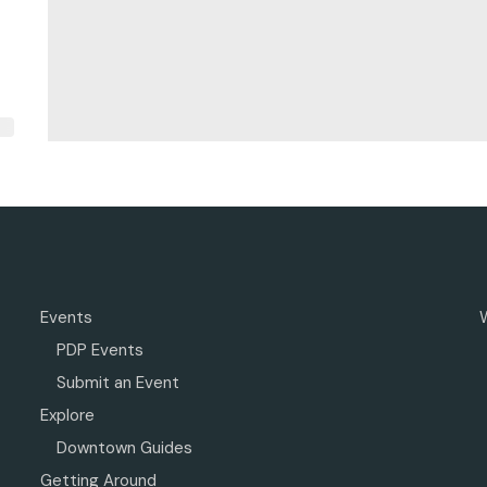
Events
PDP Events
Submit an Event
Explore
Downtown Guides
Getting Around