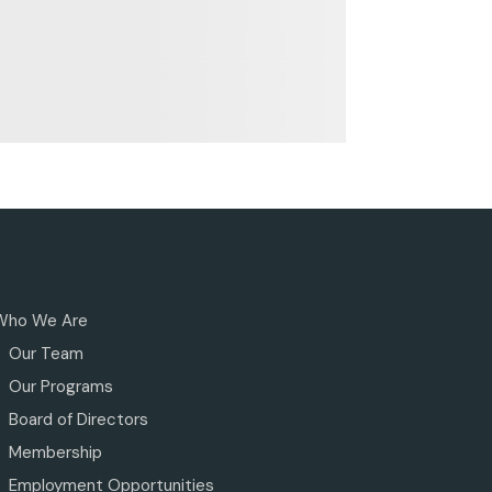
Who We Are
Our Team
Our Programs
Board of Directors
Membership
Employment Opportunities