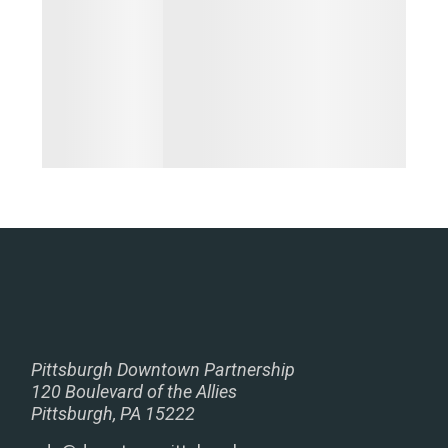
Pittsburgh Downtown Partnership
120 Boulevard of the Allies
Pittsburgh, PA 15222