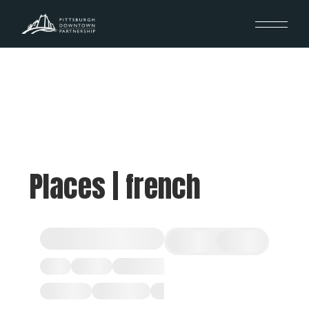
Places | french