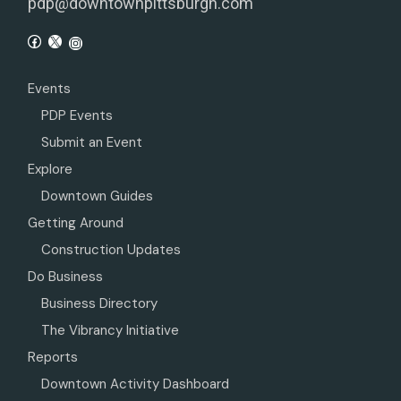
pdp@downtownpittsburgh.com
Events
PDP Events
Submit an Event
Explore
Downtown Guides
Getting Around
Construction Updates
Do Business
Business Directory
The Vibrancy Initiative
Reports
Downtown Activity Dashboard