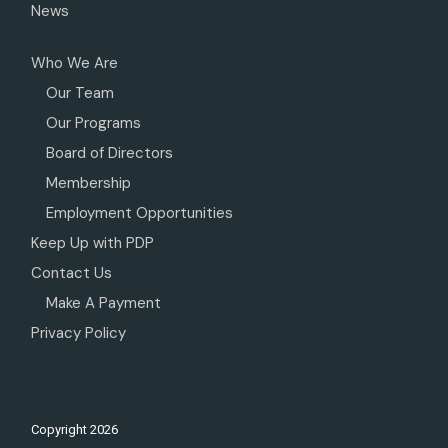
News
Who We Are
Our Team
Our Programs
Board of Directors
Membership
Employment Opportunities
Keep Up with PDP
Contact Us
Make A Payment
Privacy Policy
Copyright
2026