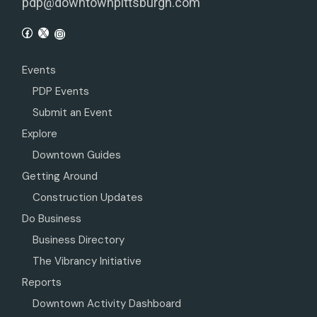
pdp@downtownpittsburgh.com
Events
PDP Events
Submit an Event
Explore
Downtown Guides
Getting Around
Construction Updates
Do Business
Business Directory
The Vibrancy Initiative
Reports
Downtown Activity Dashboard