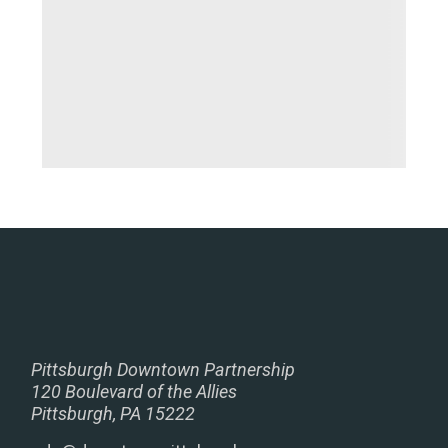
Pittsburgh Downtown Partnership
120 Boulevard of the Allies
Pittsburgh, PA 15222