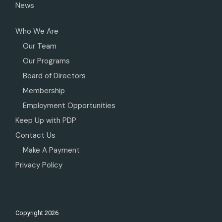
News
Who We Are
Our Team
Our Programs
Board of Directors
Membership
Employment Opportunities
Keep Up with PDP
Contact Us
Make A Payment
Privacy Policy
Copyright
2026