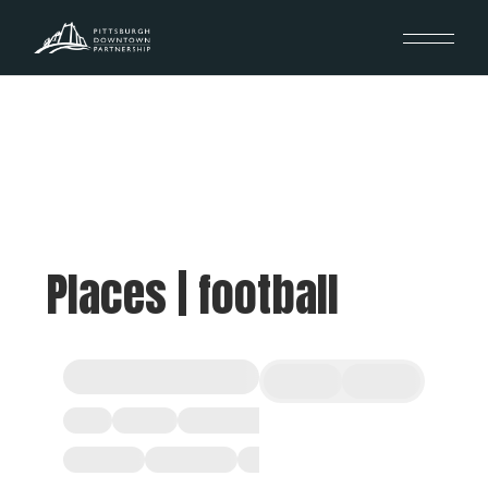
Places | football