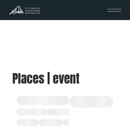
Places | event