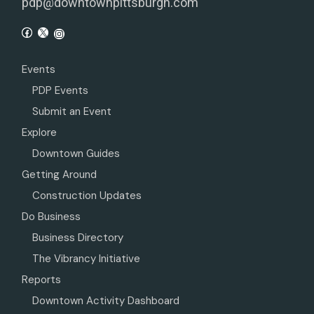
pdp@downtownpittsburgh.com
Events
PDP Events
Submit an Event
Explore
Downtown Guides
Getting Around
Construction Updates
Do Business
Business Directory
The Vibrancy Initiative
Reports
Downtown Activity Dashboard