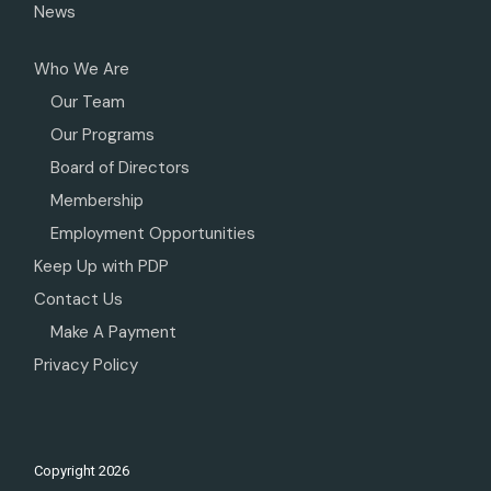
News
Who We Are
Our Team
Our Programs
Board of Directors
Membership
Employment Opportunities
Keep Up with PDP
Contact Us
Make A Payment
Privacy Policy
Copyright
2026