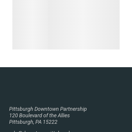
Pittsburgh Downtown Partnership
120 Boulevard of the Allies
Pittsburgh, PA 15222