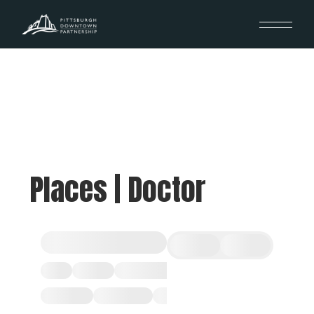
Places | Doctor