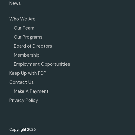
News
Who We Are
Our Team
Our Programs
Board of Directors
Membership
Employment Opportunities
Keep Up with PDP
Contact Us
Make A Payment
Privacy Policy
Copyright
2026