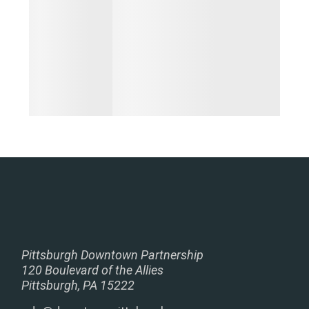
Pittsburgh Downtown Partnership
120 Boulevard of the Allies
Pittsburgh, PA 15222