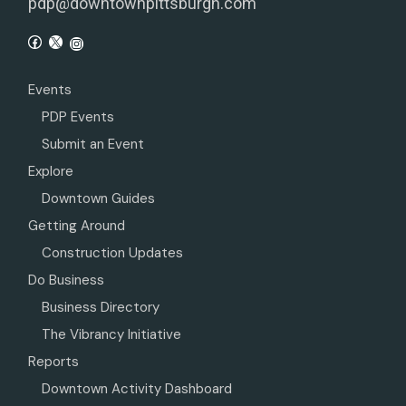
pdp@downtownpittsburgh.com
Events
PDP Events
Submit an Event
Explore
Downtown Guides
Getting Around
Construction Updates
Do Business
Business Directory
The Vibrancy Initiative
Reports
Downtown Activity Dashboard