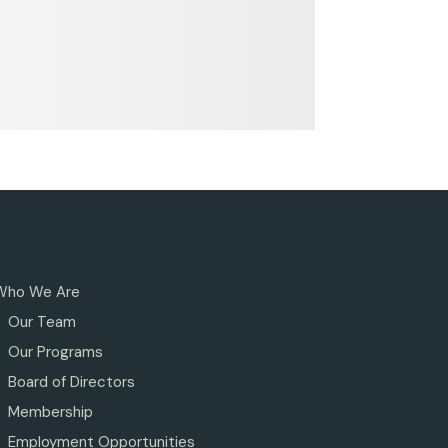
Who We Are
Our Team
Our Programs
Board of Directors
Membership
Employment Opportunities