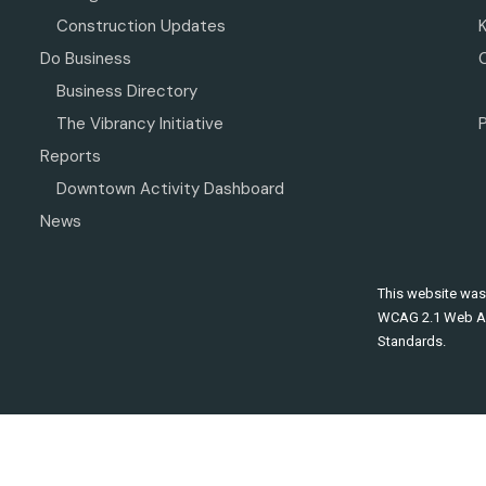
Construction Updates
Do Business
Business Directory
The Vibrancy Initiative
P
Reports
Downtown Activity Dashboard
News
This website was
WCAG 2.1 Web Ac
Standards.