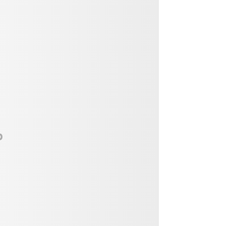
Vendor, Performer, & Sponsor
Opportunities