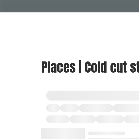
Places | Cold cut s