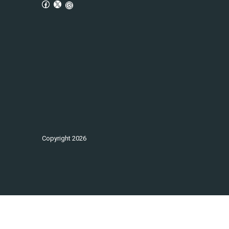
Copyright
2026