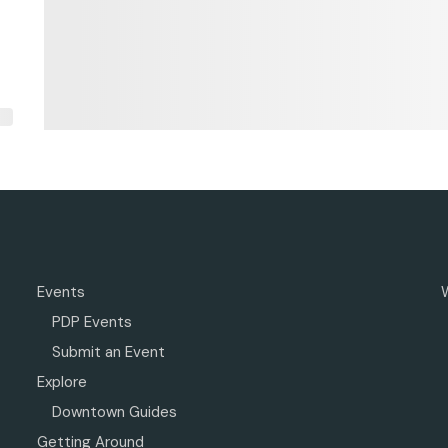
Events
PDP Events
Submit an Event
Explore
Downtown Guides
Getting Around