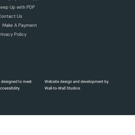
Keep Up with PDP
Contact Us
Make A Payment
rivacy Policy
 designed to meet
Website design and development by
cessibility
Wall-to-Wall Studios