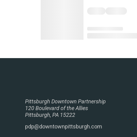
Pittsburgh Downtown Partnership
120 Boulevard of the Allies
Pittsburgh, PA 15222
pdp@downtownpittsburgh.com