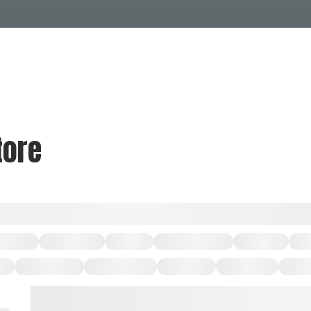
Events Calendar
Dire
PDP Events & Act
Dow
Events
Explore
Events Calendar
Directory
tore
PDP Events & Activation
Downtown 