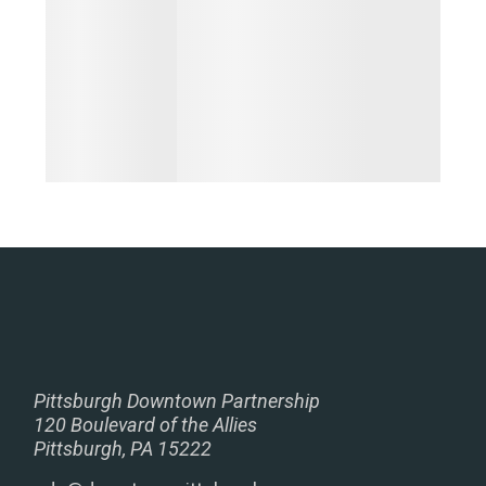
Pittsburgh Downtown Partnership
120 Boulevard of the Allies
Pittsburgh, PA 15222