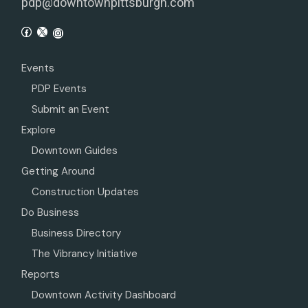
pdp@downtownpittsburgh.com
Events
PDP Events
Submit an Event
Explore
Downtown Guides
Getting Around
Construction Updates
Do Business
Business Directory
The Vibrancy Initiative
Reports
Downtown Activity Dashboard