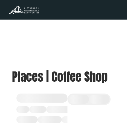
Places | Coffee Shop