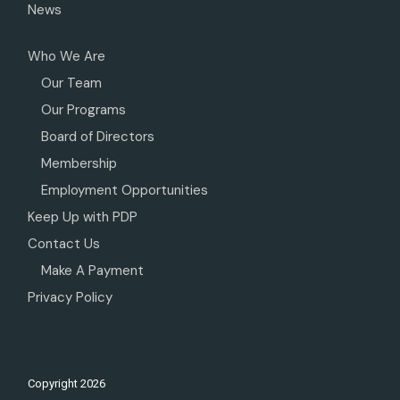
News
Who We Are
Our Team
Our Programs
Board of Directors
Membership
Employment Opportunities
Keep Up with PDP
Contact Us
Make A Payment
Privacy Policy
Copyright
2026