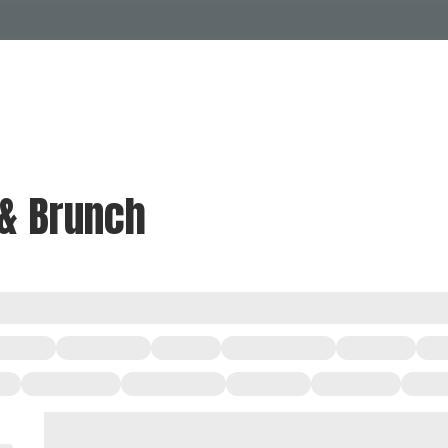
Events Calendar
Dire
PDP Events & Act
Dow
Events
Explore
Events Calendar
Directory
 & Brunch
PDP Events & Activation
Downtown 