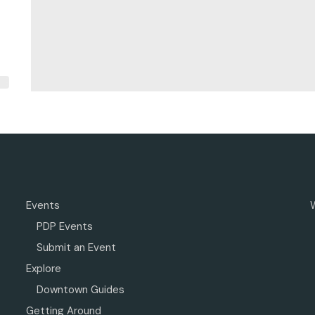
Events
PDP Events
Submit an Event
Explore
Downtown Guides
Getting Around