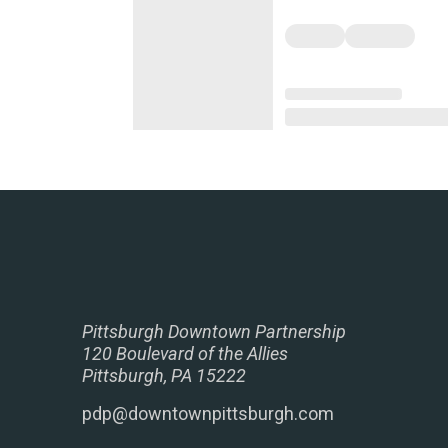
Pittsburgh Downtown Partnership
120 Boulevard of the Allies
Pittsburgh, PA 15222
pdp@downtownpittsburgh.com