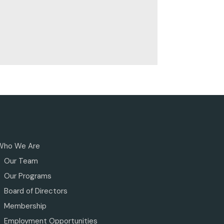
Who We Are
Our Team
Our Programs
Board of Directors
Membership
Employment Opportunities