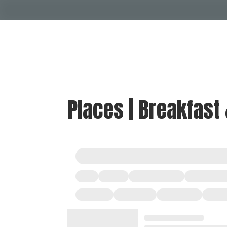
Places | Breakfast