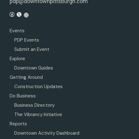
pdp@downtownpittsburgh.com
Events
PDP Events
Submit an Event
Explore
Downtown Guides
Getting Around
Construction Updates
Do Business
Business Directory
The Vibrancy Initiative
Reports
Downtown Activity Dashboard