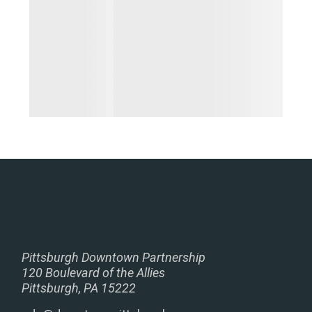
Pittsburgh Downtown Partnership
120 Boulevard of the Allies
Pittsburgh, PA 15222