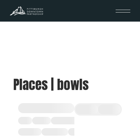
Places | bowls