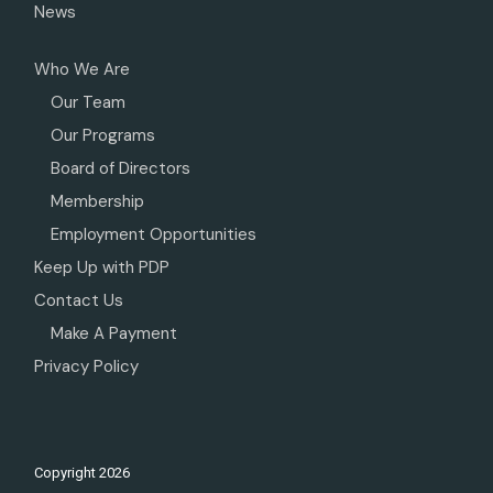
News
Who We Are
Our Team
Our Programs
Board of Directors
Membership
Employment Opportunities
Keep Up with PDP
Contact Us
Make A Payment
Privacy Policy
Copyright
2026