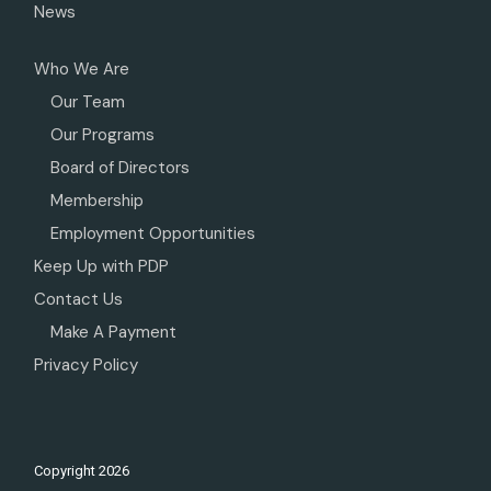
News
Who We Are
Our Team
Our Programs
Board of Directors
Membership
Employment Opportunities
Keep Up with PDP
Contact Us
Make A Payment
Privacy Policy
Copyright
2026