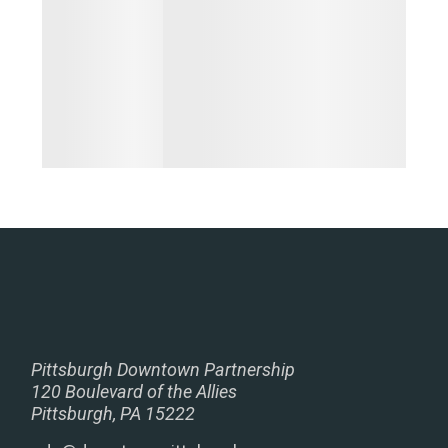
Pittsburgh Downtown Partnership
120 Boulevard of the Allies
Pittsburgh, PA 15222