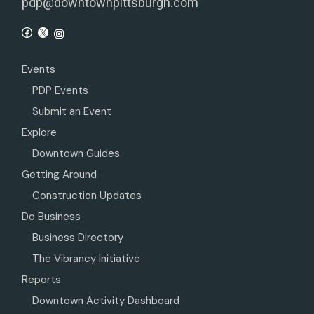
pdp@downtownpittsburgh.com
Events
PDP Events
Submit an Event
Explore
Downtown Guides
Getting Around
Construction Updates
Do Business
Business Directory
The Vibrancy Initiative
Reports
Downtown Activity Dashboard