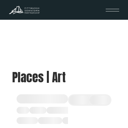
Places | Art