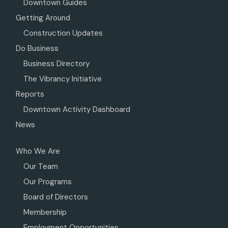
Downtown Guides
Getting Around
Construction Updates
Do Business
Business Directory
The Vibrancy Initiative
Reports
Downtown Activity Dashboard
News
Who We Are
Our Team
Our Programs
Board of Directors
Membership
Employment Opportunities