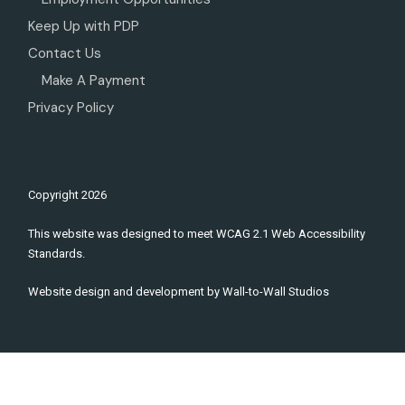
Keep Up with PDP
Contact Us
Make A Payment
Privacy Policy
Copyright
2026
This website was designed to meet WCAG 2.1 Web Accessibility
Standards.
Website design and development by
Wall-to-Wall Studios