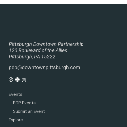
Pittsburgh Downtown Partnership
120 Boulevard of the Allies
Pittsburgh, PA 15222
pdp@downtownpittsburgh.com
Events
PDP Events
Submit an Event
Explore