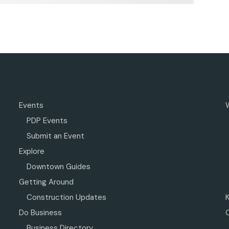
Events
PDP Events
Submit an Event
Explore
Downtown Guides
Getting Around
Construction Updates
Do Business
Business Directory