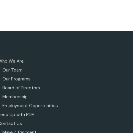
Who We Are
Our Team
Our Programs
Board of Directors
Membership
Employment Opportunities
Keep Up with PDP
Contact Us
Make A Payment