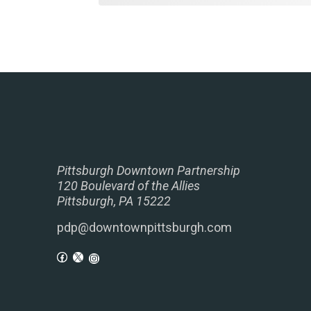
Pittsburgh Downtown Partnership
120 Boulevard of the Allies
Pittsburgh, PA 15222
pdp@downtownpittsburgh.com