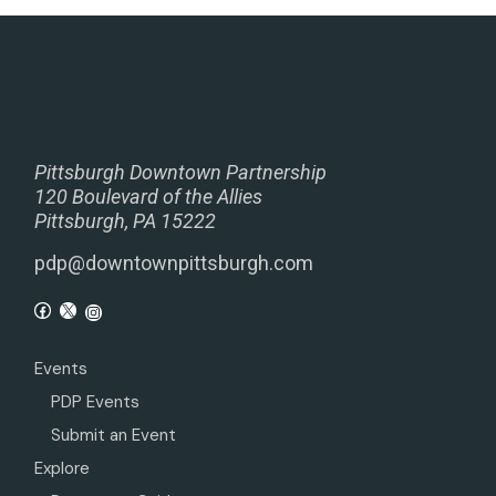
Pittsburgh Downtown Partnership
120 Boulevard of the Allies
Pittsburgh, PA 15222
pdp@downtownpittsburgh.com
Events
PDP Events
Submit an Event
Explore