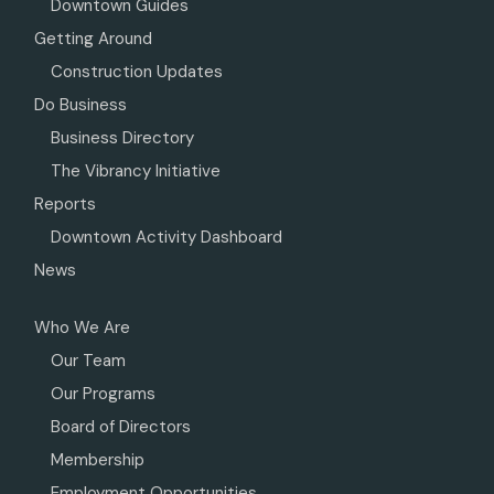
Downtown Guides
Getting Around
Construction Updates
Do Business
Business Directory
The Vibrancy Initiative
Reports
Downtown Activity Dashboard
News
Who We Are
Our Team
Our Programs
Board of Directors
Membership
Employment Opportunities