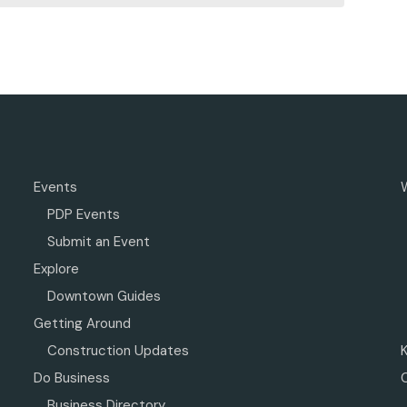
Events
PDP Events
Submit an Event
Explore
Downtown Guides
Getting Around
Construction Updates
Do Business
Business Directory