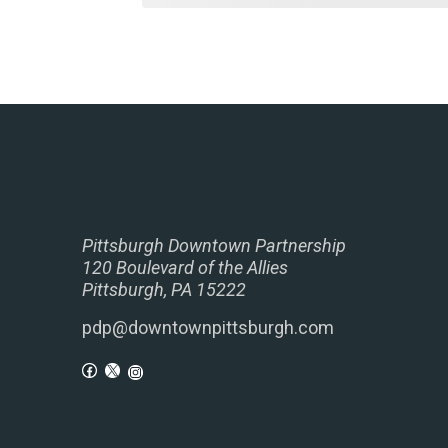
Pittsburgh Downtown Partnership
120 Boulevard of the Allies
Pittsburgh, PA 15222
pdp@downtownpittsburgh.com