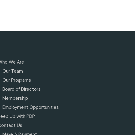
Who We Are
Our Team
Our Programs
Board of Directors
Membership
Employment Opportunities
Keep Up with PDP
Contact Us
Make A Payment