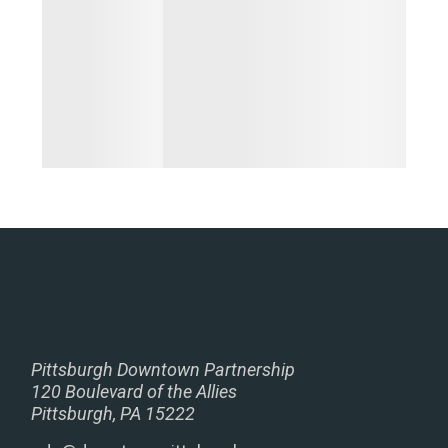
Pittsburgh Downtown Partnership
120 Boulevard of the Allies
Pittsburgh, PA 15222