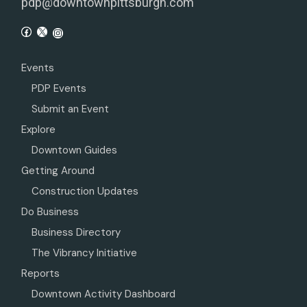
pdp@downtownpittsburgh.com
Events
PDP Events
Submit an Event
Explore
Downtown Guides
Getting Around
Construction Updates
Do Business
Business Directory
The Vibrancy Initiative
Reports
Downtown Activity Dashboard