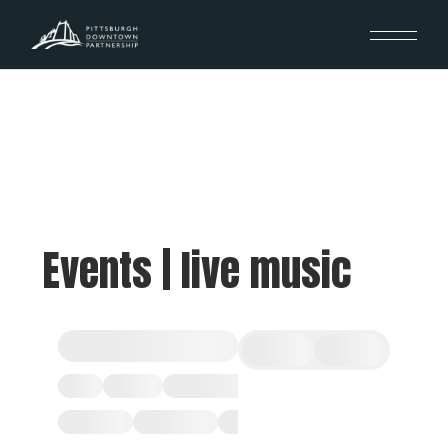
Events | live music