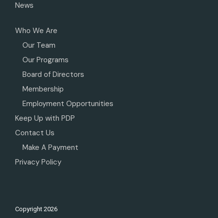
News
Who We Are
Our Team
Our Programs
Board of Directors
Membership
Employment Opportunities
Keep Up with PDP
Contact Us
Make A Payment
Privacy Policy
Copyright
2026