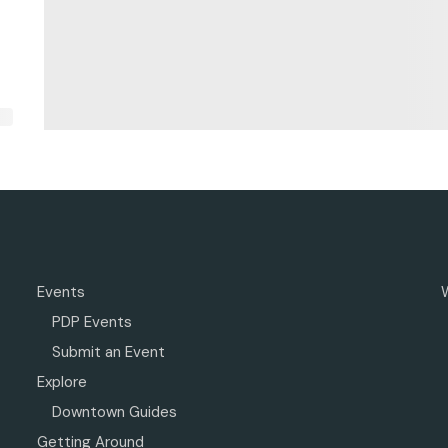
Events
PDP Events
Submit an Event
Explore
Downtown Guides
Getting Around