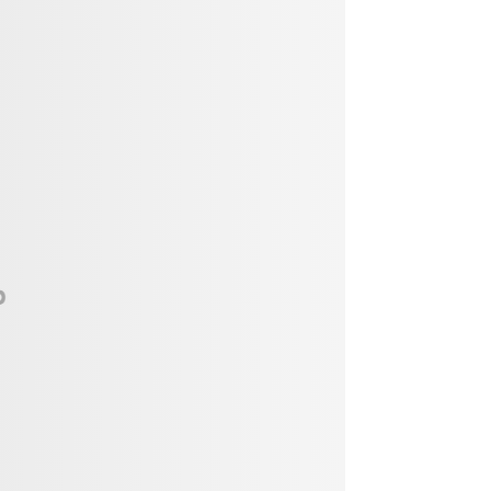
Vendor, Performer, & Sponsor
Opportunities