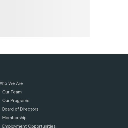
Who We Are
Our Team
Our Programs
Board of Directors
Membership
Employment Opportunities