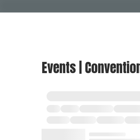
Events | Conventio