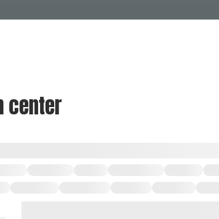
Events Calendar
Dire
PDP Events & Act
Dow
Events
Explore
Events Calendar
Directory
n center
PDP Events & Activation
Downtown 