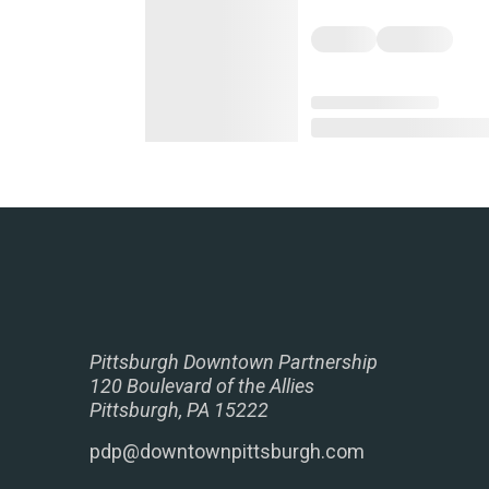
Pittsburgh Downtown Partnership
120 Boulevard of the Allies
Pittsburgh, PA 15222
pdp@downtownpittsburgh.com