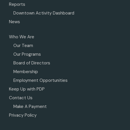
Reports
Downtown Activity Dashboard
News
Who We Are
Our Team
Our Programs
Board of Directors
Membership
Employment Opportunities
Keep Up with PDP
Contact Us
Make A Payment
Privacy Policy