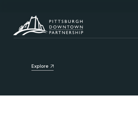
Explore