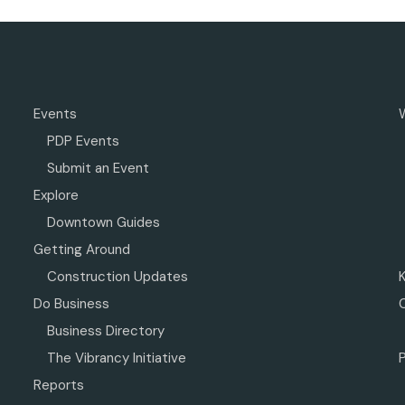
Events
PDP Events
Submit an Event
Explore
Downtown Guides
Getting Around
Construction Updates
Do Business
Business Directory
The Vibrancy Initiative
P
Reports