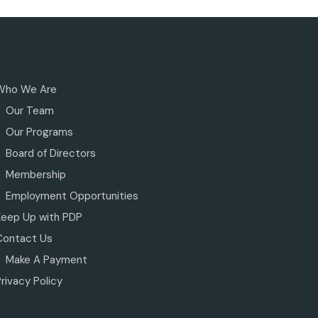
Who We Are
Our Team
Our Programs
Board of Directors
Membership
Employment Opportunities
Keep Up with PDP
Contact Us
Make A Payment
rivacy Policy