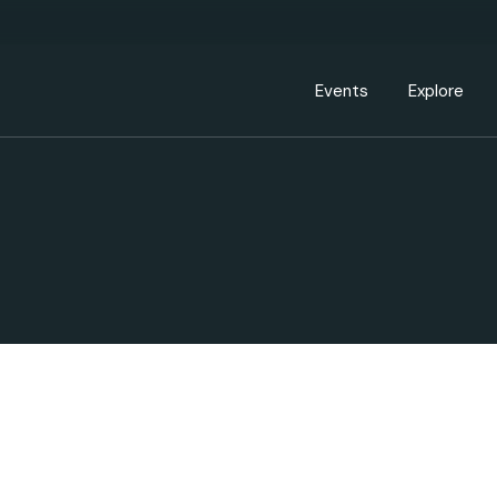
Events Calendar
Dire
PDP Events & Act
Dow
Events
Explore
Events Calendar
Directory
PDP Events & Activation
Downtown 