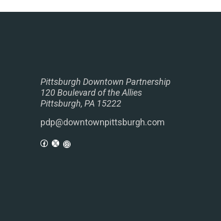
Pittsburgh Downtown Partnership
120 Boulevard of the Allies
Pittsburgh, PA 15222
pdp@downtownpittsburgh.com