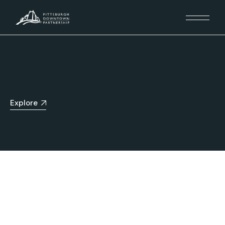
Explore