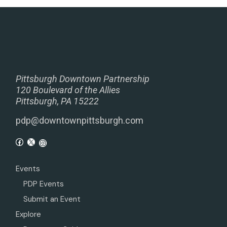
Pittsburgh Downtown Partnership
120 Boulevard of the Allies
Pittsburgh, PA 15222
pdp@downtownpittsburgh.com
Events
PDP Events
Submit an Event
Explore