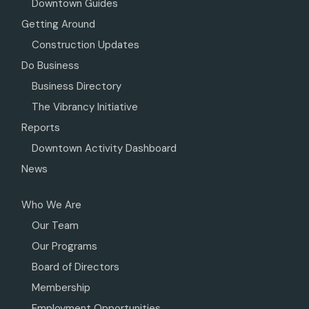
Downtown Guides
Getting Around
Construction Updates
Do Business
Business Directory
The Vibrancy Initiative
Reports
Downtown Activity Dashboard
News
Who We Are
Our Team
Our Programs
Board of Directors
Membership
Employment Opportunities